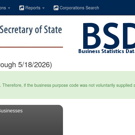
ons
Reports
Corporations Search
rough 5/18/2026)
Therefore, if the business purpose code was not voluntarily supplied at t
Businesses