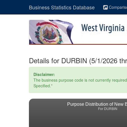
Business Statistics Database
Comparis
Details for DURBIN (5/1/2026 th
Disclaimer:
The business purpose code is not currently required. 
Specified."
Purpose Distribution of New 
For DURBIN