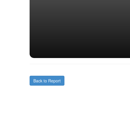
Back to Report