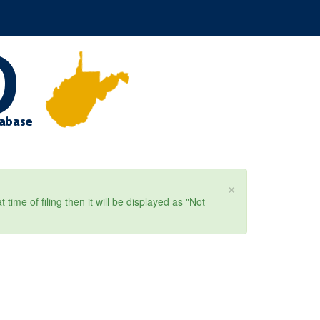
×
ime of filing then it will be displayed as "Not