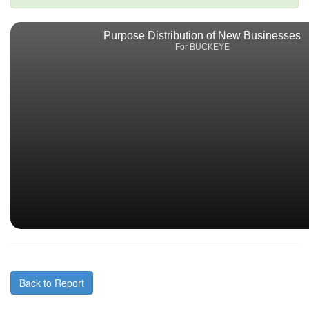
Purpose Distribution of New Businesses
For BUCKEYE
Back to Report