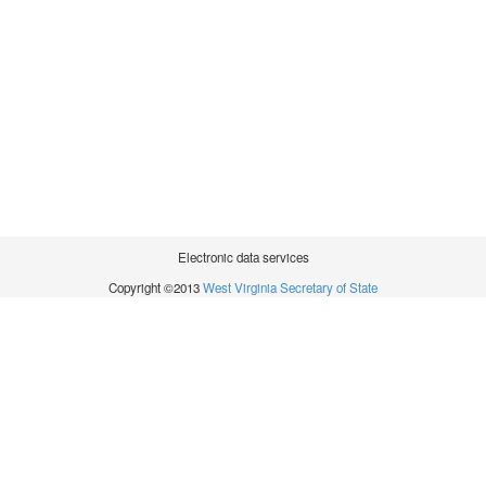
Electronic data services
Copyright ©2013
West Virginia Secretary of State