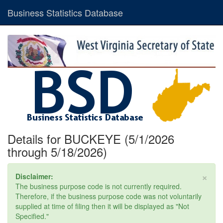
Business Statistics Database
Details for BUCKEYE (5/1/2026
through 5/18/2026)
×
Disclaimer:
The business purpose code is not currently required.
Therefore, if the business purpose code was not voluntarily
supplied at time of filing then it will be displayed as "Not
Specified."