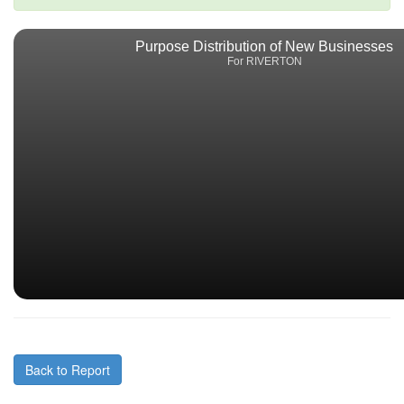
Purpose Distribution of New Businesses
For RIVERTON
Back to Report