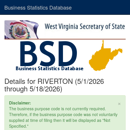
Business Statistics Database
Details for RIVERTON (5/1/2026
through 5/18/2026)
×
Disclaimer:
The business purpose code is not currently required.
Therefore, if the business purpose code was not voluntarily
supplied at time of filing then it will be displayed as "Not
Specified."