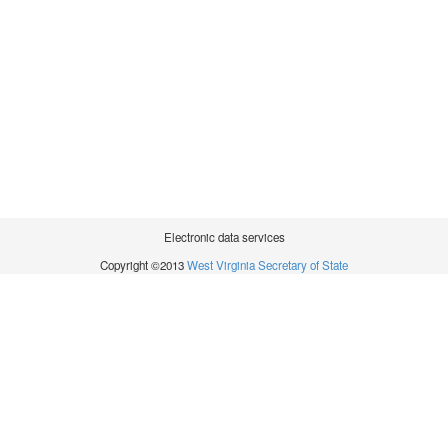
Electronic data services
Copyright ©2013
West Virginia Secretary of State