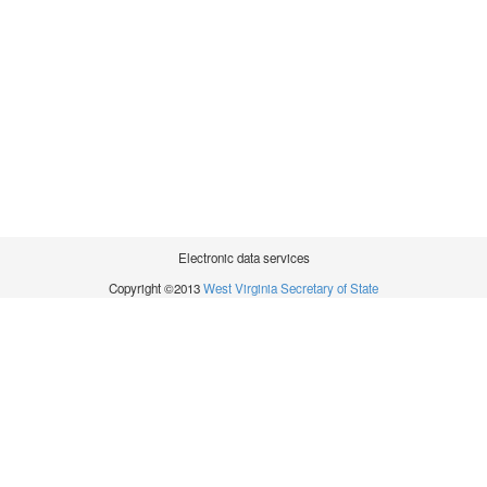
Electronic data services
Copyright ©2013
West Virginia Secretary of State