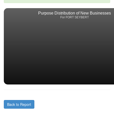
Purpose Distribution of New Businesses
For FORT SEYBERT
Back to Report