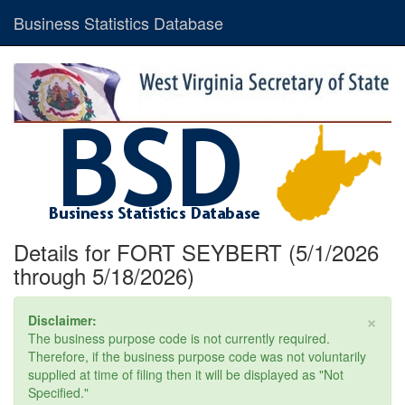
Business Statistics Database
Details for FORT SEYBERT (5/1/2026
through 5/18/2026)
×
Disclaimer:
The business purpose code is not currently required.
Therefore, if the business purpose code was not voluntarily
supplied at time of filing then it will be displayed as "Not
Specified."