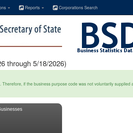
ons
Reports
Corporations Search
6 through 5/18/2026)
Therefore, if the business purpose code was not voluntarily supplied at t
Businesses