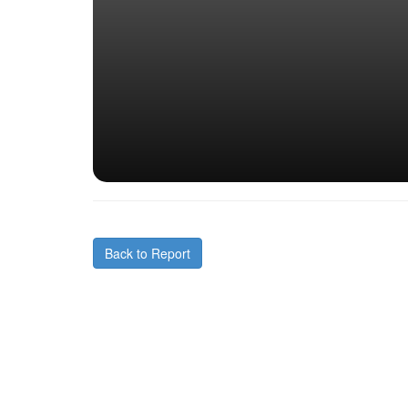
Back to Report