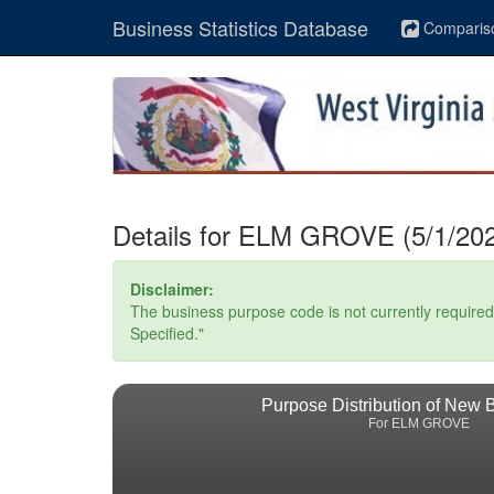
Business Statistics Database
Comparis
Details for ELM GROVE (5/1/202
Disclaimer:
The business purpose code is not currently required. 
Specified."
Purpose Distribution of New 
For ELM GROVE