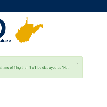
×
ime of filing then it will be displayed as "Not