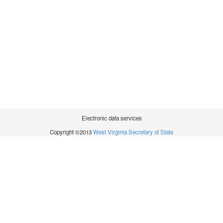
Electronic data services
Copyright ©2013
West Virginia Secretary of State