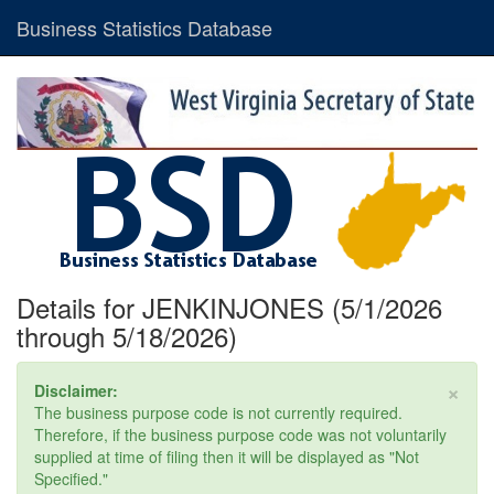
Business Statistics Database
Details for JENKINJONES (5/1/2026
through 5/18/2026)
×
Disclaimer:
The business purpose code is not currently required.
Therefore, if the business purpose code was not voluntarily
supplied at time of filing then it will be displayed as "Not
Specified."