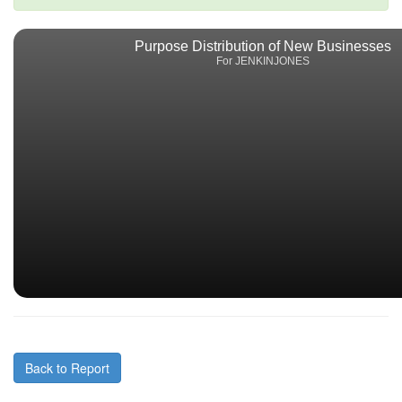
Purpose Distribution of New Businesses
For JENKINJONES
Back to Report