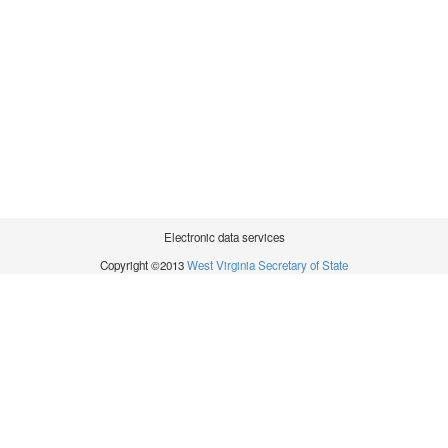
Electronic data services
Copyright ©2013
West Virginia Secretary of State