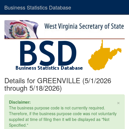
Business Statistics Database
Details for GREENVILLE (5/1/2026
through 5/18/2026)
×
Disclaimer:
The business purpose code is not currently required.
Therefore, if the business purpose code was not voluntarily
supplied at time of filing then it will be displayed as "Not
Specified."