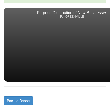
Purpose Distribution of New Businesses
For GREENVILLE
Back to Report