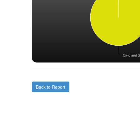
Civic and S
Back to Report