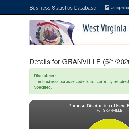
Business Statistics Database
Comparis
Details for GRANVILLE (5/1/202
Disclaimer:
The business purpose code is not currently required. 
Specified."
Purpose Distribution of New 
For GRANVILLE