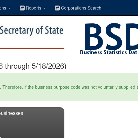
ons
Reports
Corporations Search
6 through 5/18/2026)
Therefore, if the business purpose code was not voluntarily supplied at t
Businesses