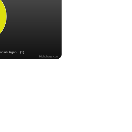
ocial Organ... (1)
Highcharts.com