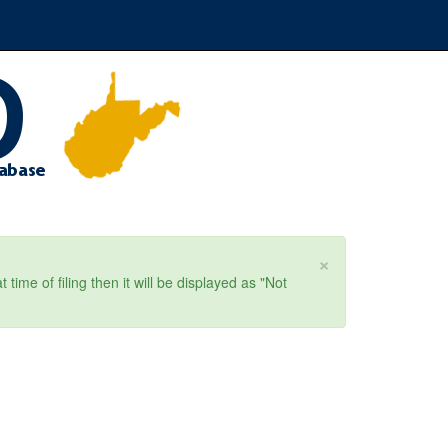
×
ime of filing then it will be displayed as "Not