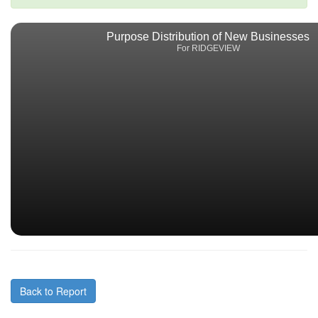
Purpose Distribution of New Businesses
For RIDGEVIEW
Back to Report