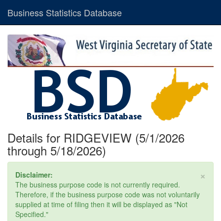
Business Statistics Database
Details for RIDGEVIEW (5/1/2026
through 5/18/2026)
×
Disclaimer:
The business purpose code is not currently required.
Therefore, if the business purpose code was not voluntarily
supplied at time of filing then it will be displayed as "Not
Specified."