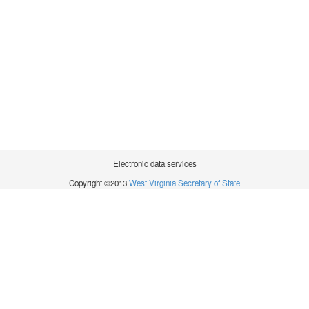
Electronic data services
Copyright ©2013
West Virginia Secretary of State