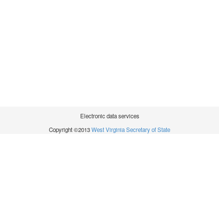
Electronic data services
Copyright ©2013
West Virginia Secretary of State