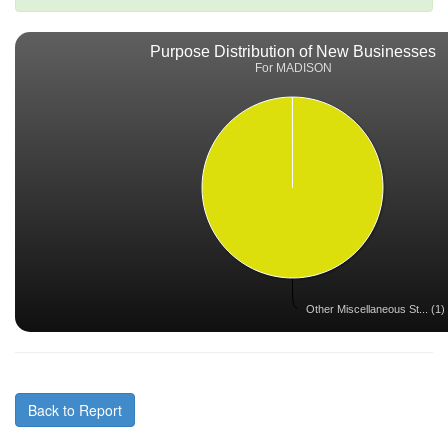
Purpose Distribution of New Businesses
For MADISON
Other Miscellaneous St... (1)
Back to Report