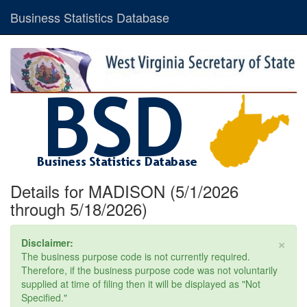
Business Statistics Database
Details for MADISON (5/1/2026
through 5/18/2026)
×
Disclaimer:
The business purpose code is not currently required.
Therefore, if the business purpose code was not voluntarily
supplied at time of filing then it will be displayed as "Not
Specified."