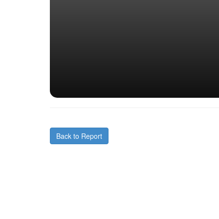
Back to Report