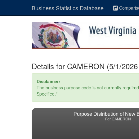
Business Statistics Database
Comparis
Details for CAMERON (5/1/2026 
Disclaimer:
The business purpose code is not currently required. 
Specified."
Purpose Distribution of New 
For CAMERON