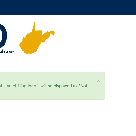
×
ime of filing then it will be displayed as "Not