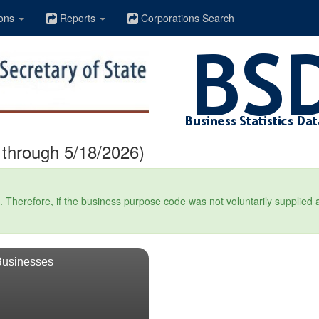
ons
Reports
Corporations Search
through 5/18/2026)
Therefore, if the business purpose code was not voluntarily supplied at t
Businesses