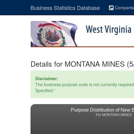
Business Statistics Database
Comparis
Details for MONTANA MINES (5/
Disclaimer:
The business purpose code is not currently required. 
Specified."
Purpose Distribution of New 
For MONTANA MINES