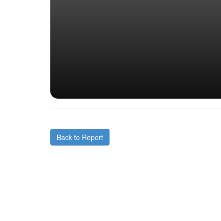
Back to Report