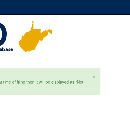
×
ime of filing then it will be displayed as "Not