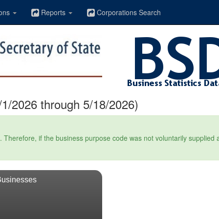
ons
Reports
Corporations Search
1/2026 through 5/18/2026)
Therefore, if the business purpose code was not voluntarily supplied at t
Businesses