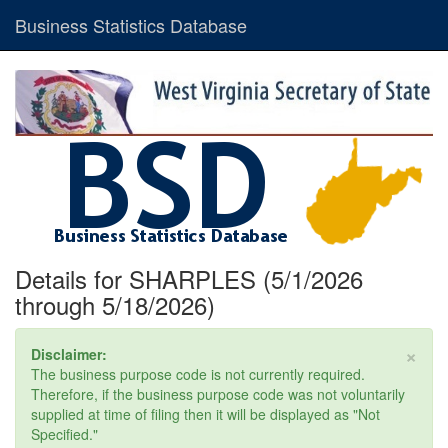
Business Statistics Database
Details for SHARPLES (5/1/2026
through 5/18/2026)
×
Disclaimer:
The business purpose code is not currently required.
Therefore, if the business purpose code was not voluntarily
supplied at time of filing then it will be displayed as "Not
Specified."