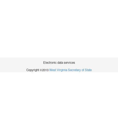
Electronic data services
Copyright ©2013
West Virginia Secretary of State