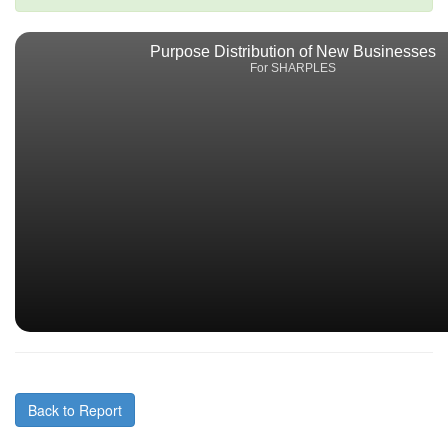
Purpose Distribution of New Businesses
For SHARPLES
Back to Report