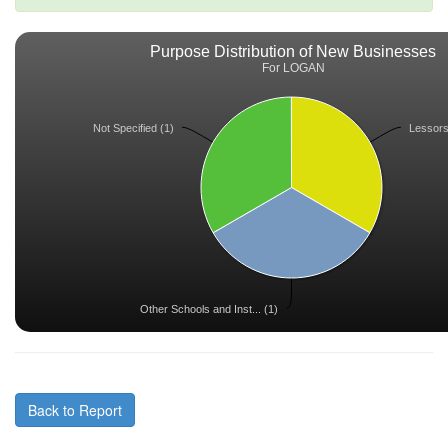
Purpose Distribution of New Businesses
For LOGAN
Not Specified (1)
Lessors 
Other Schools and Inst... (1)
Back to Report