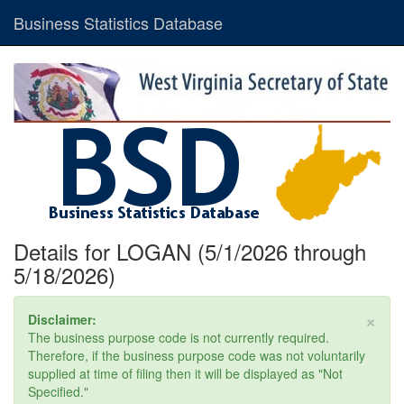
Business Statistics Database
Details for LOGAN (5/1/2026 through
5/18/2026)
×
Disclaimer:
The business purpose code is not currently required.
Therefore, if the business purpose code was not voluntarily
supplied at time of filing then it will be displayed as "Not
Specified."