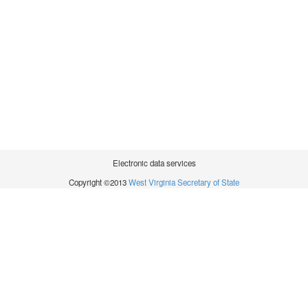
Electronic data services
Copyright ©2013
West Virginia Secretary of State