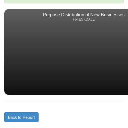
Purpose Distribution of New Businesses
For ESKDALE
Back to Report