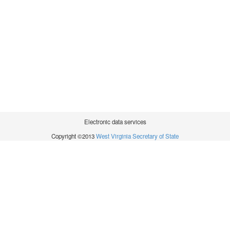
Electronic data services
Copyright ©2013
West Virginia Secretary of State