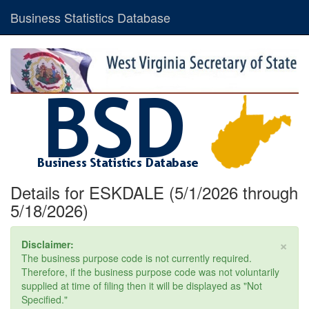
Business Statistics Database
Details for ESKDALE (5/1/2026 through
5/18/2026)
×
Disclaimer:
The business purpose code is not currently required.
Therefore, if the business purpose code was not voluntarily
supplied at time of filing then it will be displayed as "Not
Specified."