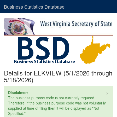
Business Statistics Database
Details for ELKVIEW (5/1/2026 through
5/18/2026)
×
Disclaimer:
The business purpose code is not currently required.
Therefore, if the business purpose code was not voluntarily
supplied at time of filing then it will be displayed as "Not
Specified."