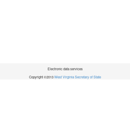
Electronic data services
Copyright ©2013
West Virginia Secretary of State