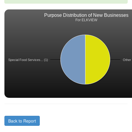
Purpose Distribution of New Businesses
For ELKVIEW
Special Food Services... (1)
Other 
Back to Report