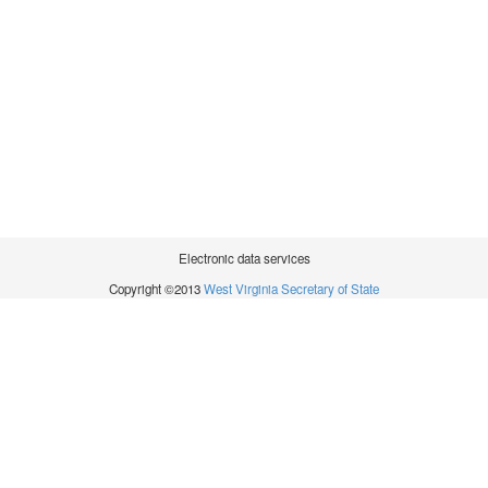
Electronic data services
Copyright ©2013
West Virginia Secretary of State