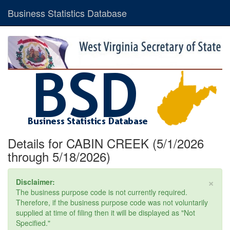
Business Statistics Database
Details for CABIN CREEK (5/1/2026
through 5/18/2026)
×
Disclaimer:
The business purpose code is not currently required.
Therefore, if the business purpose code was not voluntarily
supplied at time of filing then it will be displayed as "Not
Specified."