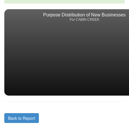
Purpose Distribution of New Businesses
For CABIN CREEK
Back to Report