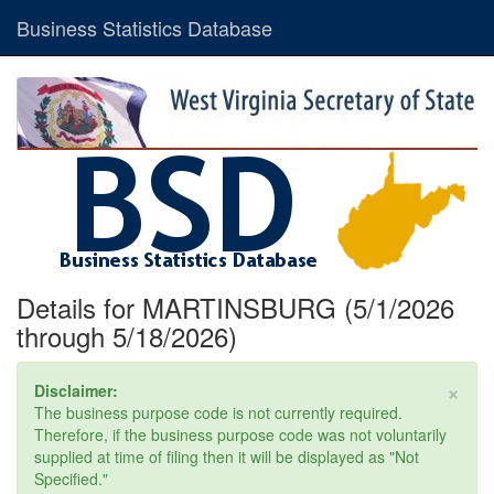
Business Statistics Database
Details for MARTINSBURG (5/1/2026
through 5/18/2026)
×
Disclaimer:
The business purpose code is not currently required.
Therefore, if the business purpose code was not voluntarily
supplied at time of filing then it will be displayed as "Not
Specified."