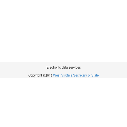
Electronic data services
Copyright ©2013
West Virginia Secretary of State