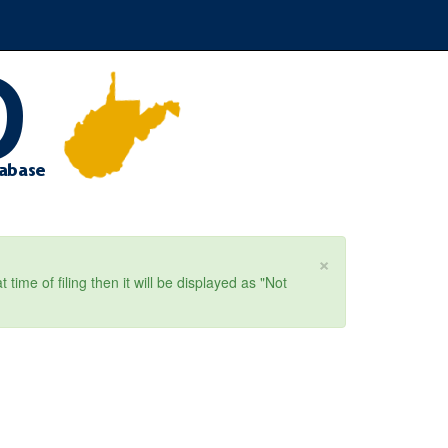
×
ime of filing then it will be displayed as "Not