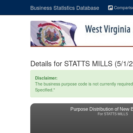
Business Statistics Database
Comparis
Details for STATTS MILLS (5/1/2
Disclaimer:
The business purpose code is not currently required. 
Specified."
Purpose Distribution of New 
For STATTS MILLS