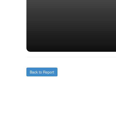
Back to Report