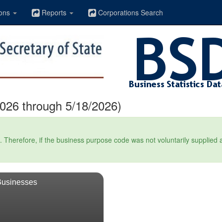
ons
Reports
Corporations Search
026 through 5/18/2026)
Therefore, if the business purpose code was not voluntarily supplied at t
Businesses