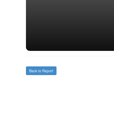
Back to Report