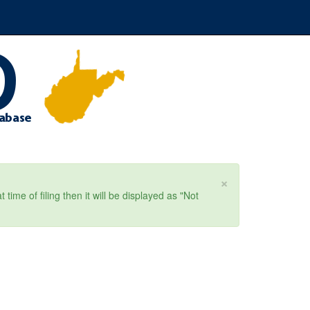
×
ime of filing then it will be displayed as "Not