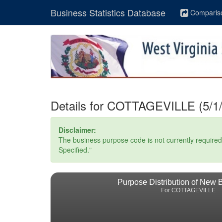
Business Statistics Database
Comparis
Details for COTTAGEVILLE (5/1/
Disclaimer:
The business purpose code is not currently required. 
Specified."
Purpose Distribution of New 
For COTTAGEVILLE