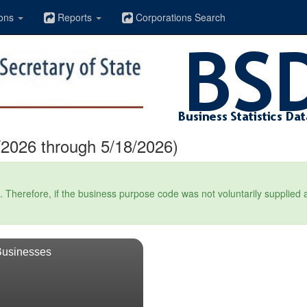
ons
Reports
Corporations Search
2026 through 5/18/2026)
Therefore, if the business purpose code was not voluntarily supplied at t
Businesses