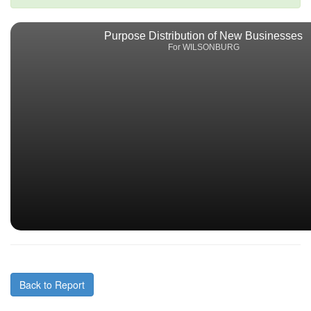
Purpose Distribution of New Businesses
For WILSONBURG
Back to Report