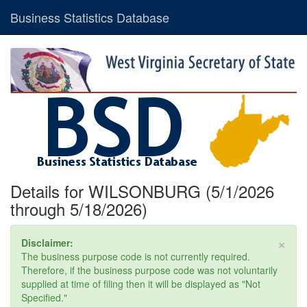
Business Statistics Database
Details for WILSONBURG (5/1/2026
through 5/18/2026)
×
Disclaimer:
The business purpose code is not currently required.
Therefore, if the business purpose code was not voluntarily
supplied at time of filing then it will be displayed as "Not
Specified."