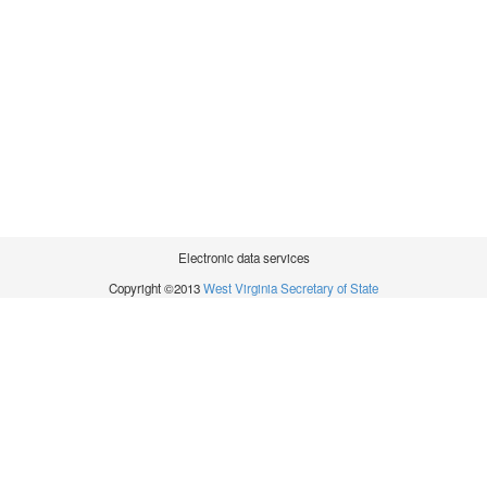
Electronic data services
Copyright ©2013
West Virginia Secretary of State