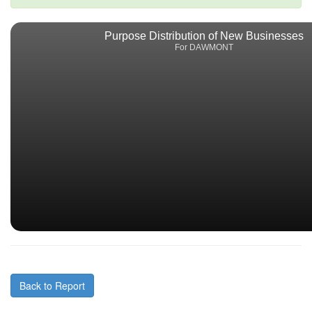
Purpose Distribution of New Businesses
For DAWMONT
Back to Report