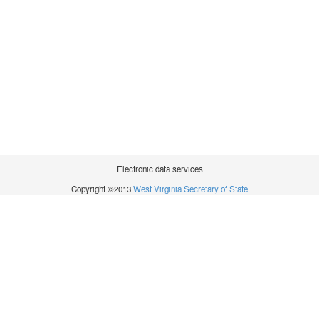
Electronic data services
Copyright ©2013
West Virginia Secretary of State