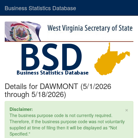
Business Statistics Database
Details for DAWMONT (5/1/2026
through 5/18/2026)
×
Disclaimer:
The business purpose code is not currently required.
Therefore, if the business purpose code was not voluntarily
supplied at time of filing then it will be displayed as "Not
Specified."