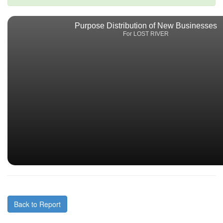
Purpose Distribution of New Businesses
For LOST RIVER
Back to Report