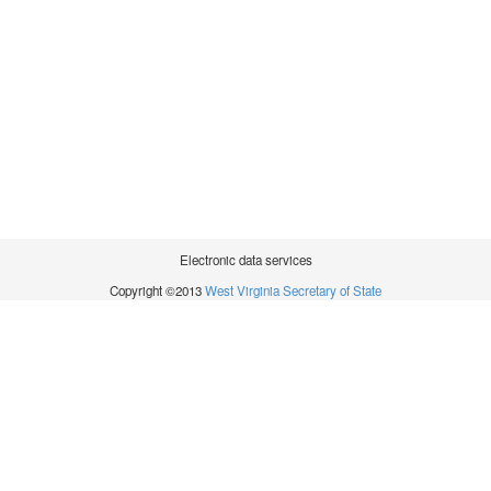
Electronic data services
Copyright ©2013
West Virginia Secretary of State