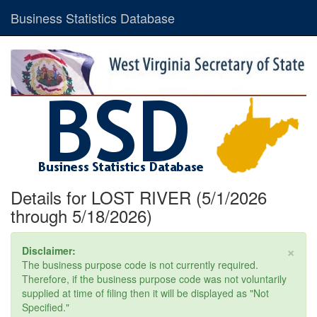
Business Statistics Database
Details for LOST RIVER (5/1/2026
through 5/18/2026)
×
Disclaimer:
The business purpose code is not currently required.
Therefore, if the business purpose code was not voluntarily
supplied at time of filing then it will be displayed as "Not
Specified."