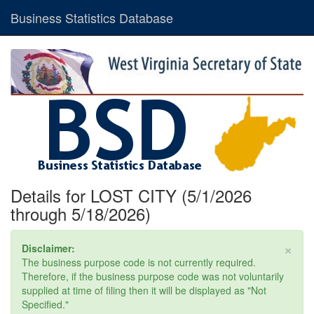
Business Statistics Database
Details for LOST CITY (5/1/2026
through 5/18/2026)
×
Disclaimer:
The business purpose code is not currently required.
Therefore, if the business purpose code was not voluntarily
supplied at time of filing then it will be displayed as "Not
Specified."