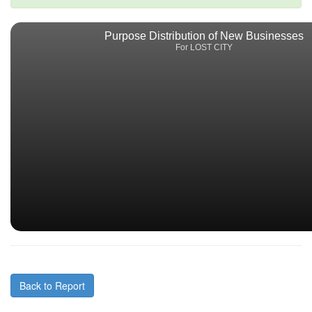
Purpose Distribution of New Businesses
For LOST CITY
Back to Report