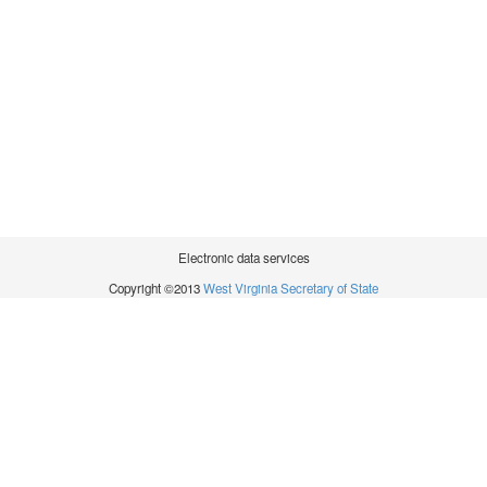
Electronic data services
Copyright ©2013
West Virginia Secretary of State