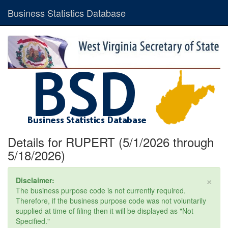
Business Statistics Database
Details for RUPERT (5/1/2026 through
5/18/2026)
×
Disclaimer:
The business purpose code is not currently required.
Therefore, if the business purpose code was not voluntarily
supplied at time of filing then it will be displayed as "Not
Specified."