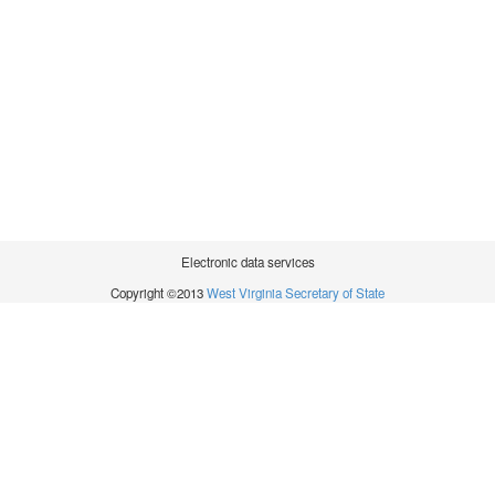
Electronic data services
Copyright ©2013
West Virginia Secretary of State