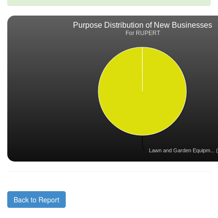
Purpose Distribution of New Businesses
For RUPERT
Lawn and Garden Equipm... (
Back to Report