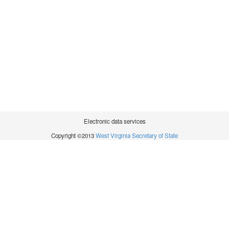
Electronic data services
Copyright ©2013
West Virginia Secretary of State