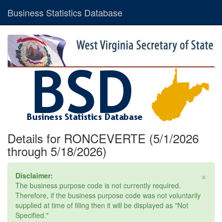
Business Statistics Database
Details for RONCEVERTE (5/1/2026
through 5/18/2026)
×
Disclaimer:
The business purpose code is not currently required.
Therefore, if the business purpose code was not voluntarily
supplied at time of filing then it will be displayed as "Not
Specified."