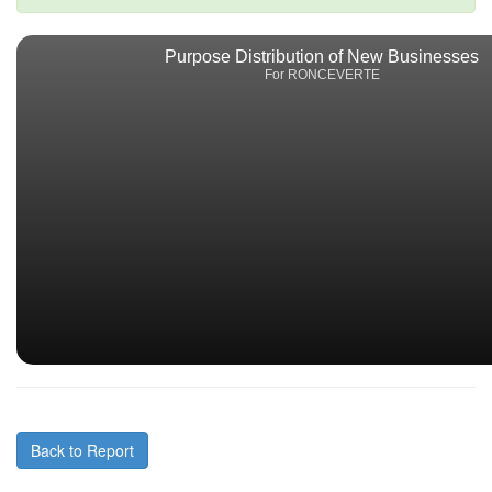
Purpose Distribution of New Businesses
For RONCEVERTE
Back to Report