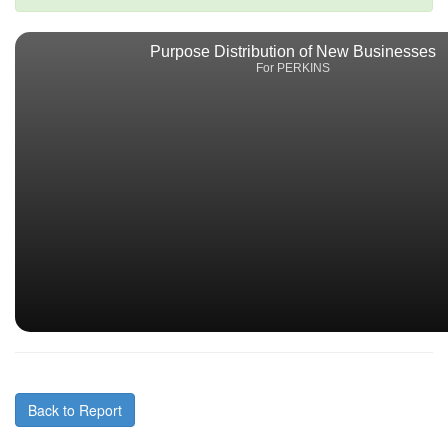
Purpose Distribution of New Businesses
For PERKINS
Back to Report