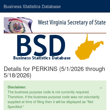
Business Statistics Database
Details for PERKINS (5/1/2026 through
5/18/2026)
×
Disclaimer:
The business purpose code is not currently required.
Therefore, if the business purpose code was not voluntarily
supplied at time of filing then it will be displayed as "Not
Specified."