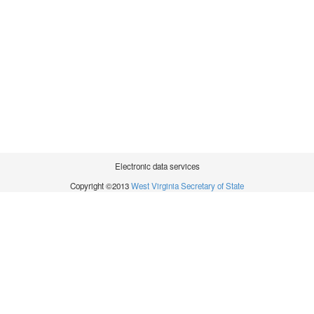
Electronic data services
Copyright ©2013
West Virginia Secretary of State