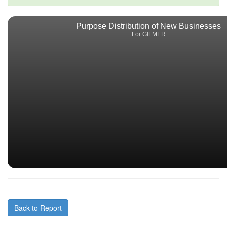
Purpose Distribution of New Businesses
For GILMER
Back to Report