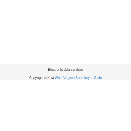
Electronic data services
Copyright ©2013
West Virginia Secretary of State