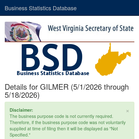
Business Statistics Database
Details for GILMER (5/1/2026 through
5/18/2026)
×
Disclaimer:
The business purpose code is not currently required.
Therefore, if the business purpose code was not voluntarily
supplied at time of filing then it will be displayed as "Not
Specified."