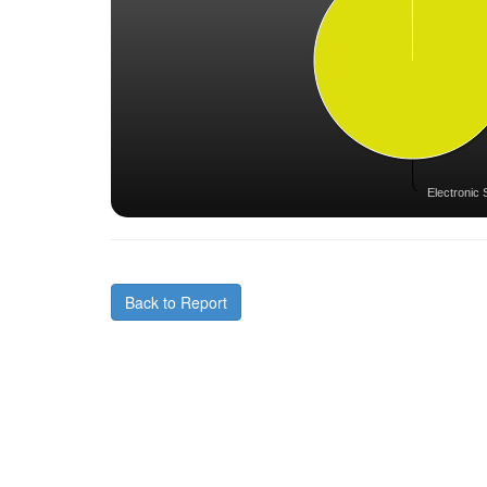
Electronic 
Back to Report