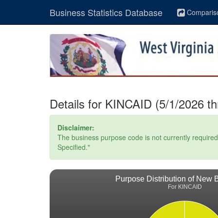
Business Statistics Database
Comparis
Details for KINCAID (5/1/2026 t
Disclaimer:
The business purpose code is not currently required. 
Specified."
Purpose Distribution of New 
For KINCAID