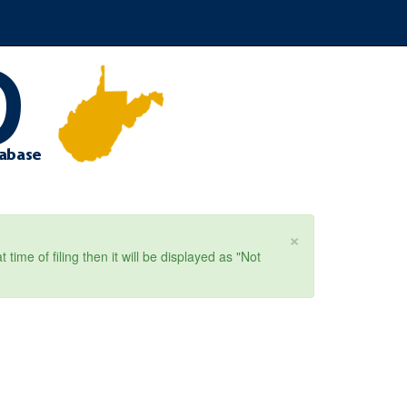
×
ime of filing then it will be displayed as "Not