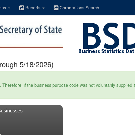
ons
Reports
Corporations Search
hrough 5/18/2026)
Therefore, if the business purpose code was not voluntarily supplied at t
Businesses