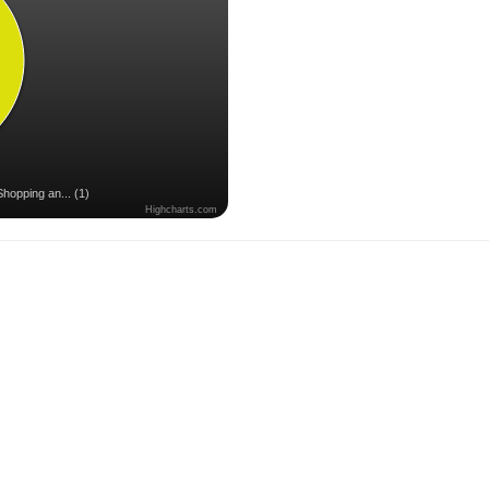
Shopping an... (1)
Highcharts.com