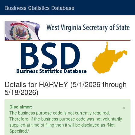
Business Statistics Database
Details for HARVEY (5/1/2026 through
5/18/2026)
×
Disclaimer:
The business purpose code is not currently required.
Therefore, if the business purpose code was not voluntarily
supplied at time of filing then it will be displayed as "Not
Specified."