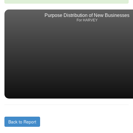
Purpose Distribution of New Businesses
For HARVEY
Back to Report