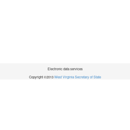
Electronic data services
Copyright ©2013
West Virginia Secretary of State