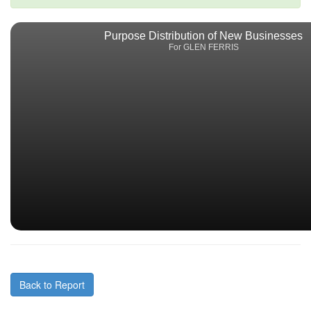
Purpose Distribution of New Businesses
For GLEN FERRIS
Back to Report