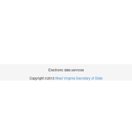
Electronic data services
Copyright ©2013
West Virginia Secretary of State