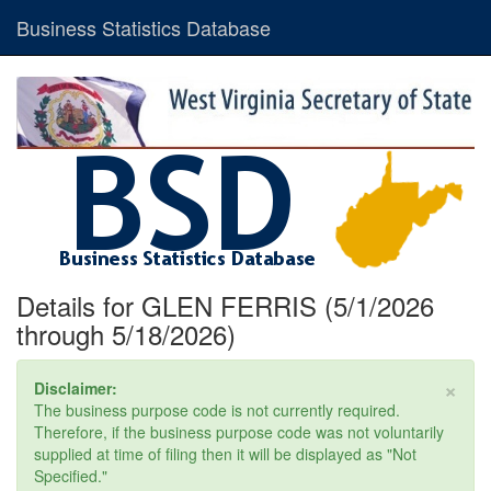
Business Statistics Database
Details for GLEN FERRIS (5/1/2026
through 5/18/2026)
×
Disclaimer:
The business purpose code is not currently required.
Therefore, if the business purpose code was not voluntarily
supplied at time of filing then it will be displayed as "Not
Specified."