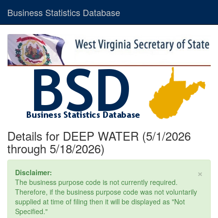
Business Statistics Database
Details for DEEP WATER (5/1/2026
through 5/18/2026)
×
Disclaimer:
The business purpose code is not currently required.
Therefore, if the business purpose code was not voluntarily
supplied at time of filing then it will be displayed as "Not
Specified."