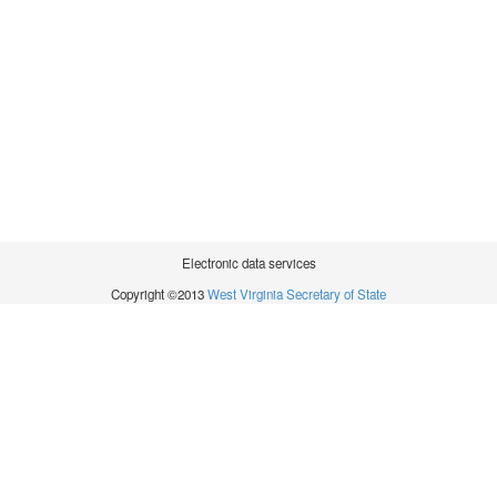
Electronic data services
Copyright ©2013
West Virginia Secretary of State