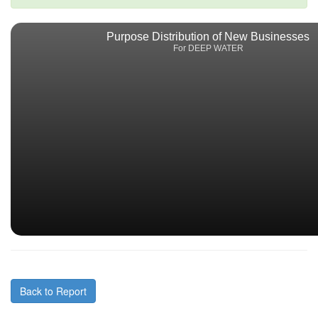
Purpose Distribution of New Businesses
For DEEP WATER
Back to Report