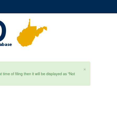
×
ime of filing then it will be displayed as "Not