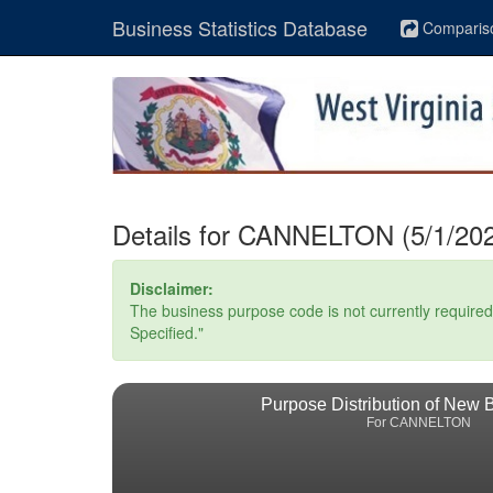
Business Statistics Database
Comparis
Details for CANNELTON (5/1/202
Disclaimer:
The business purpose code is not currently required. 
Specified."
Purpose Distribution of New 
For CANNELTON