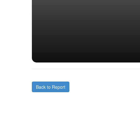
Back to Report