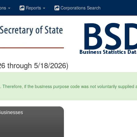
ons
Reports
Corporations Search
6 through 5/18/2026)
Therefore, if the business purpose code was not voluntarily supplied at t
Businesses