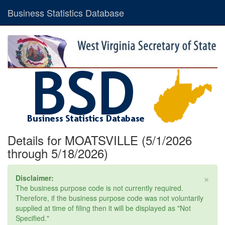
Business Statistics Database
Details for MOATSVILLE (5/1/2026
through 5/18/2026)
×
Disclaimer:
The business purpose code is not currently required.
Therefore, if the business purpose code was not voluntarily
supplied at time of filing then it will be displayed as "Not
Specified."