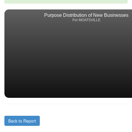
Purpose Distribution of New Businesses
For MOATSVILLE
Back to Report