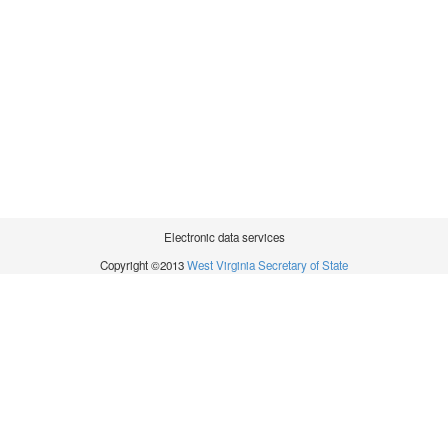
Electronic data services
Copyright ©2013
West Virginia Secretary of State